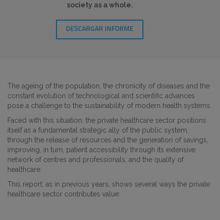
society as a whole.
DESCARGAR INFORME
The ageing of the population, the chronicity of diseases and the
constant evolution of technological and scientific advances
pose a challenge to the sustainability of modern health systems.
Faced with this situation, the private healthcare sector positions
itself as a fundamental strategic ally of the public system,
through the release of resources and the generation of savings,
improving, in turn, patient accessibility through its extensive
network of centres and professionals, and the quality of
healthcare.
This report, as in previous years, shows several ways the private
healthcare sector contributes value: