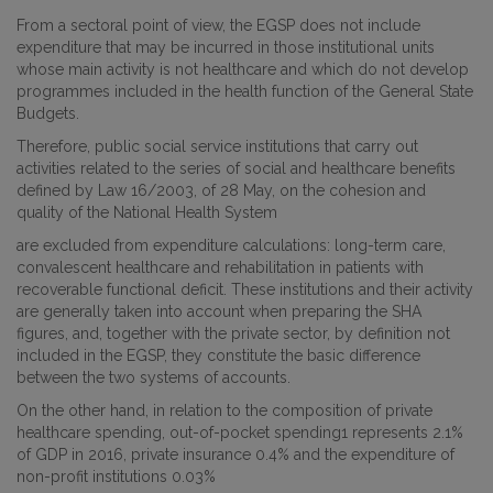
From a sectoral point of view, the EGSP does not include
expenditure that may be incurred in those institutional units
whose main activity is not healthcare and which do not develop
programmes included in the health function of the General State
Budgets.
Therefore, public social service institutions that carry out
activities related to the series of social and healthcare benefits
defined by Law 16/2003, of 28 May, on the cohesion and
quality of the National Health System
are excluded from expenditure calculations: long-term care,
convalescent healthcare and rehabilitation in patients with
recoverable functional deficit. These institutions and their activity
are generally taken into account when preparing the SHA
figures, and, together with the private sector, by definition not
included in the EGSP, they constitute the basic difference
between the two systems of accounts.
On the other hand, in relation to the composition of private
healthcare spending, out-of-pocket spending1 represents 2.1%
of GDP in 2016, private insurance 0.4% and the expenditure of
non-profit institutions 0.03%