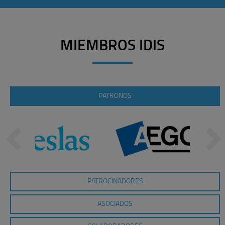
MIEMBROS IDIS
PATRONOS
PATROCINADORES
ASOCIADOS