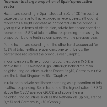
Represents a large proportion of Spain’s productive
sector
Healthcare spending in Spain stood at 9.0% of GDP in 2016, a
value very similar to that recorded in recent years, although it
represents a slight decrease as compared with the previous
year (9.1%). In terms of distribution, private healthcare spending
represented 28.8% of total healthcare spending, increasing its
proportion by one tenth as compared with the previous year.
Public healthcare spending, on the other hand, accounted for
71.2% of total healthcare spending, one tenth below the
percentage registered the previous year (Graph 1).
In comparison with neighbouring countries, Spain (9.0%) is
above the OECD average (8.9%) although behind the main
neighbouring countries such as France (11.5%), Germany (11.1%)
and the United Kingdom (9.8%) (Graph 2).
In relation to private healthcare spending as a proportion of total
healthcare spending, Spain has one of the highest ratios (28.8%),
above the OECD average (26.5%) and above the main
neighbouring countries such as the Netherlands (19.0%), France
(17.1%) and Germany (15.4%) (Graph 3).