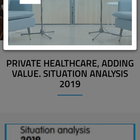
PRIVATE HEALTHCARE, ADDING
VALUE. SITUATION ANALYSIS
2019