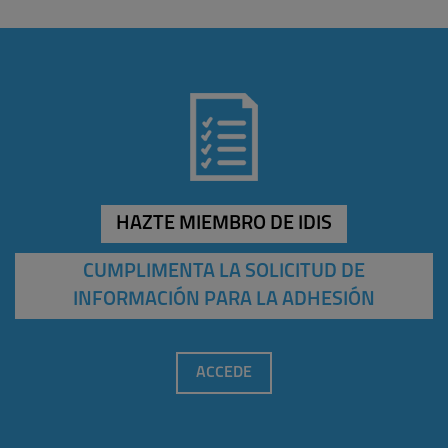
HAZTE MIEMBRO DE IDIS
CUMPLIMENTA LA SOLICITUD DE
INFORMACIÓN PARA LA ADHESIÓN
ACCEDE