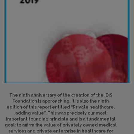
The ninth anniversary of the creation of the IDIS
Foundation is approaching. It is also the ninth
edition of this report entitled “Private healthcare,
adding value”. This was precisely our most
important founding principle and is a fundamental
goal: to affirm the value of privately owned medical
services and private enterprise in healthcare for