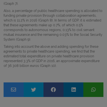
(Graph 7).
Also, a percentage of public healthcare spending is allocated to
funding private provision through collaboration agreements,
which is 11.2% in 2016 (Graph 8). In terms of GDP, it is estimated
that these agreements make up 0.7%, of which 0.5%
corresponds to autonomous regions, 0.13% to civil servant
mutual insurance and the remaining 0.03% to the Social Security
System (Graph 9).
Taking into account the above and adding spending for these
agreements to private healthcare spending, we find that the
estimated total expenditure on private healthcare provision
represented 3.3% of GDP in 2016, an approximate expenditure
of 36.308 billion euros (Graph 10).