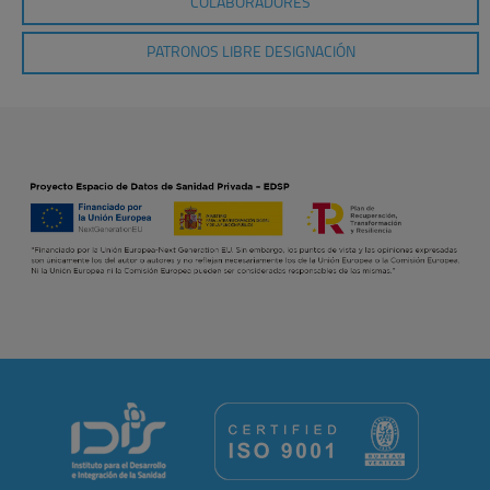
COLABORADORES
PATRONOS LIBRE DESIGNACIÓN