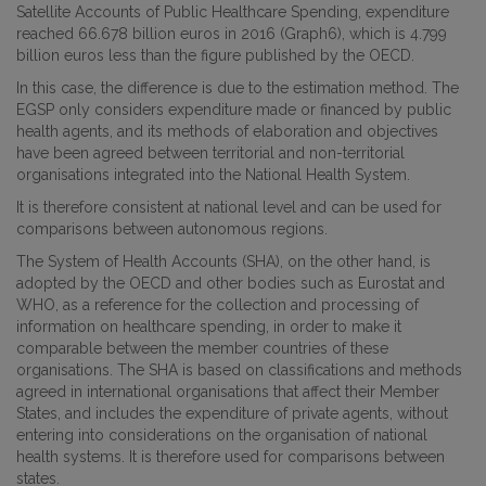
Satellite Accounts of Public Healthcare Spending, expenditure
reached 66.678 billion euros in 2016 (Graph6), which is 4.799
billion euros less than the figure published by the OECD.
In this case, the difference is due to the estimation method. The
EGSP only considers expenditure made or financed by public
health agents, and its methods of elaboration and objectives
have been agreed between territorial and non-territorial
organisations integrated into the National Health System.
It is therefore consistent at national level and can be used for
comparisons between autonomous regions.
The System of Health Accounts (SHA), on the other hand, is
adopted by the OECD and other bodies such as Eurostat and
WHO, as a reference for the collection and processing of
information on healthcare spending, in order to make it
comparable between the member countries of these
organisations. The SHA is based on classifications and methods
agreed in international organisations that affect their Member
States, and includes the expenditure of private agents, without
entering into considerations on the organisation of national
health systems. It is therefore used for comparisons between
states.