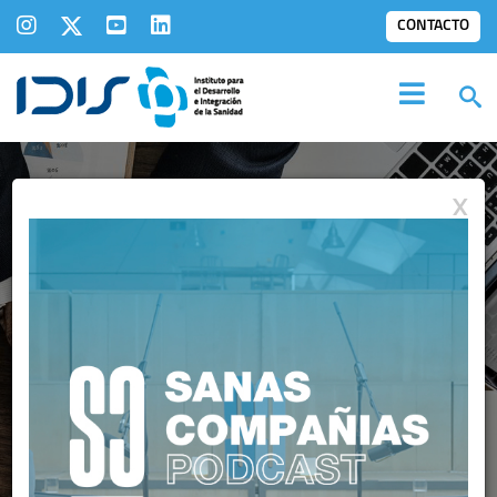
CONTACTO
X
INFORMES IDIS:
ANÁLISIS DE SITUACIÓN DE
LA SANIDAD PRIVADA