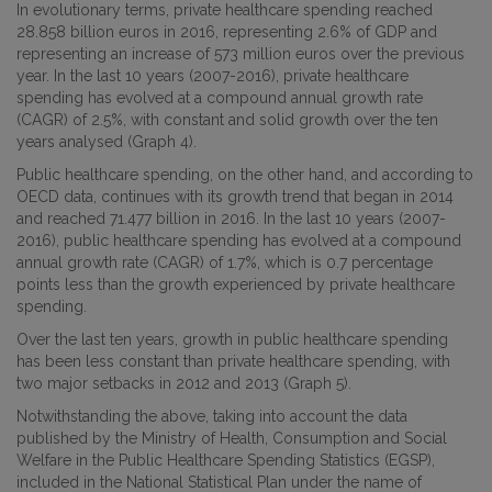
In evolutionary terms, private healthcare spending reached
28.858 billion euros in 2016, representing 2.6% of GDP and
representing an increase of 573 million euros over the previous
year. In the last 10 years (2007-2016), private healthcare
spending has evolved at a compound annual growth rate
(CAGR) of 2.5%, with constant and solid growth over the ten
years analysed (Graph 4).
Public healthcare spending, on the other hand, and according to
OECD data, continues with its growth trend that began in 2014
and reached 71.477 billion in 2016. In the last 10 years (2007-
2016), public healthcare spending has evolved at a compound
annual growth rate (CAGR) of 1.7%, which is 0.7 percentage
points less than the growth experienced by private healthcare
spending.
Over the last ten years, growth in public healthcare spending
has been less constant than private healthcare spending, with
two major setbacks in 2012 and 2013 (Graph 5).
Notwithstanding the above, taking into account the data
published by the Ministry of Health, Consumption and Social
Welfare in the Public Healthcare Spending Statistics (EGSP),
included in the National Statistical Plan under the name of